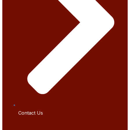
Contact Us