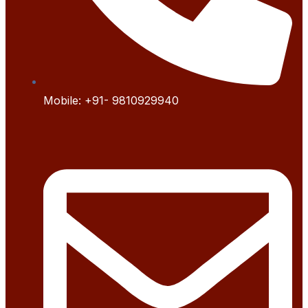
Mobile:
+91- 9
810929940