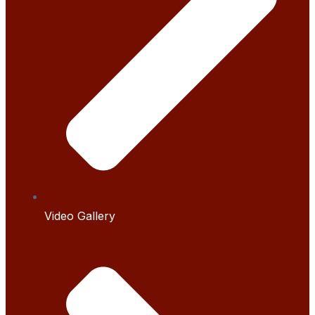
Video Gallery