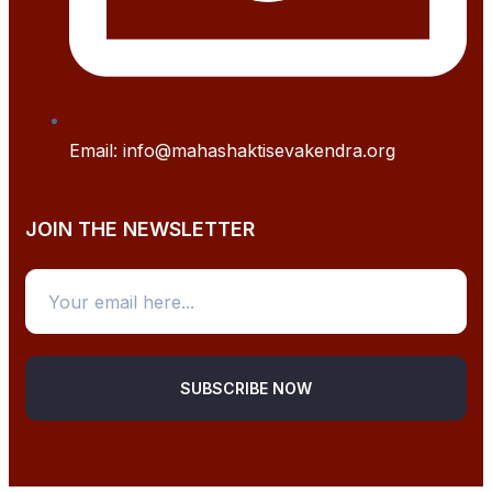
Email: info@mahashaktisevakendra.org
JOIN THE NEWSLETTER
SUBSCRIBE NOW