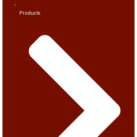
Products