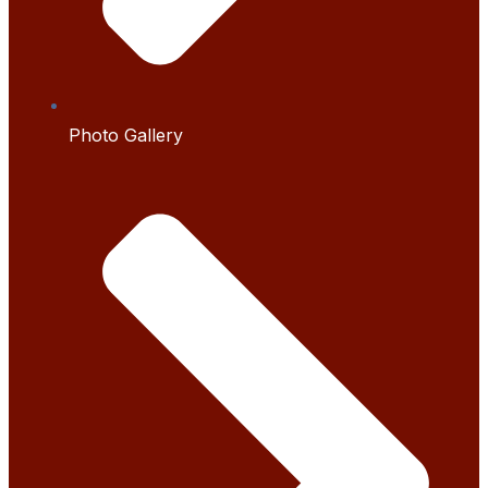
Photo Gallery