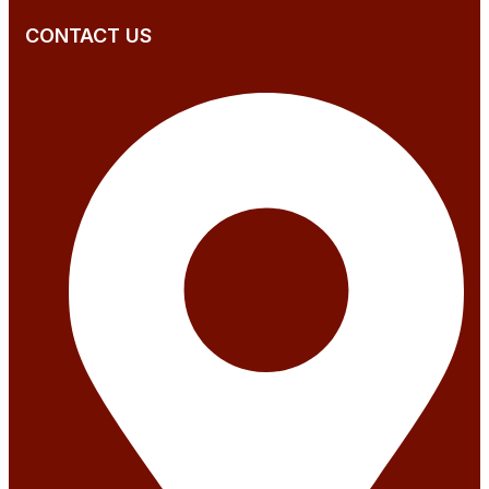
CONTACT US