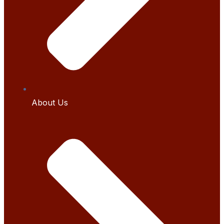
About Us