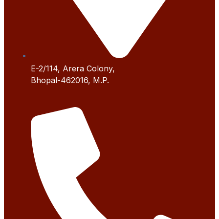
E-2/114, Arera Colony,
Bhopal-462016, M.P.