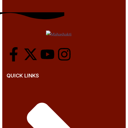
QUICK LINKS