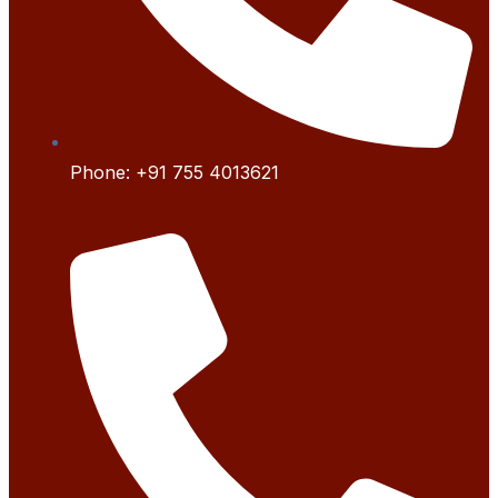
Phone:
+91 755 4
013621