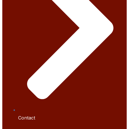
Contact