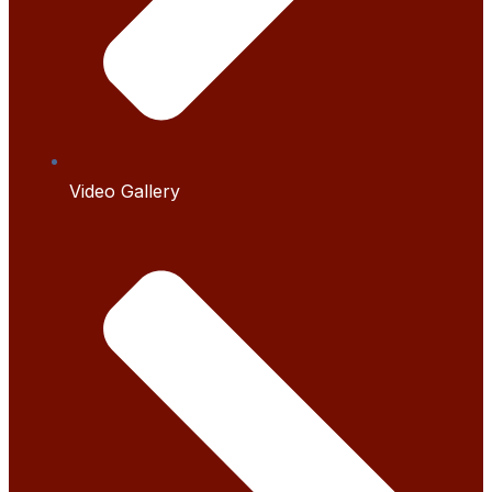
Video Gallery