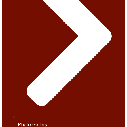
Photo Gallery