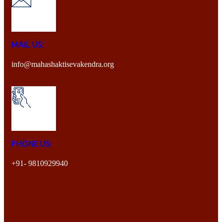
MAIL US:
info@mahashaktisevakendra.org
PHONE US:
+91- 9810929940