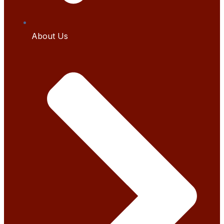
About Us