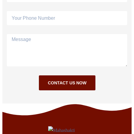
CONTACT US NOW