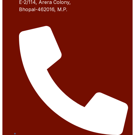
E-2/114, Arera Colony,
Bhopal-462016, M.P.