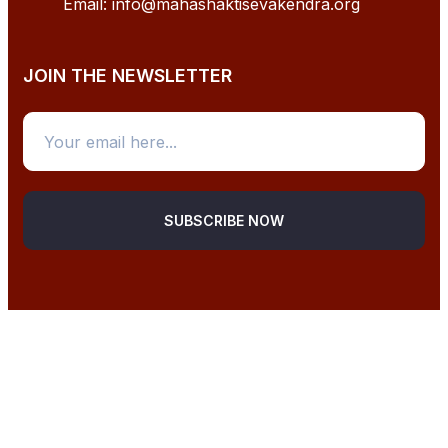
Email: info@mahashaktisevakendra.org
JOIN THE NEWSLETTER
SUBSCRIBE NOW