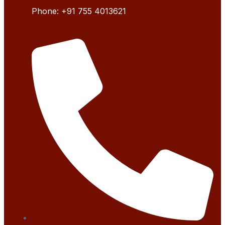
Phone:
+91 755 4
013621