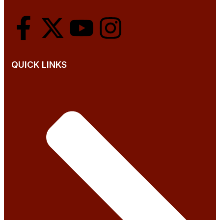
QUICK LINKS