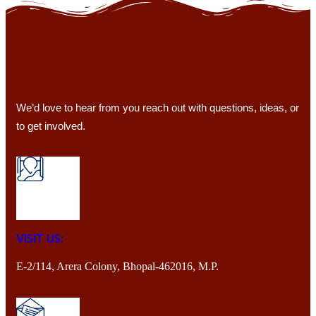
We’d love to hear from you reach out with questions, ideas, or
to get involved.
VISIT US:
E-2/114, Arera Colony, Bhopal-462016, M.P.