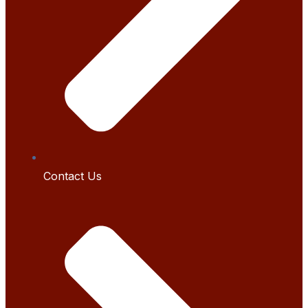
Contact Us