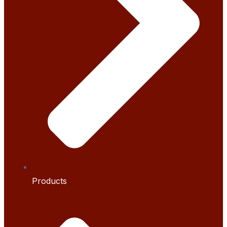
Products