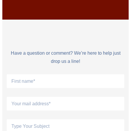
Have a question or comment? We’re here to help just
drop us a line!