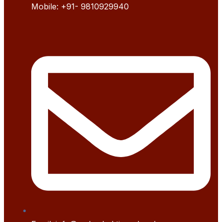
Mobile:
+91- 9
810929940