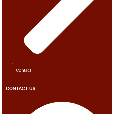
Contact
CONTACT US