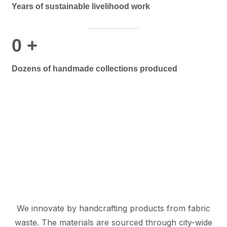
Years of sustainable livelihood work
0
+
Dozens of handmade collections produced
We innovate by handcrafting products from fabric
waste. The materials are sourced through city-wide