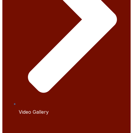
Video Gallery