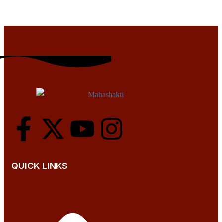
QUICK LINKS