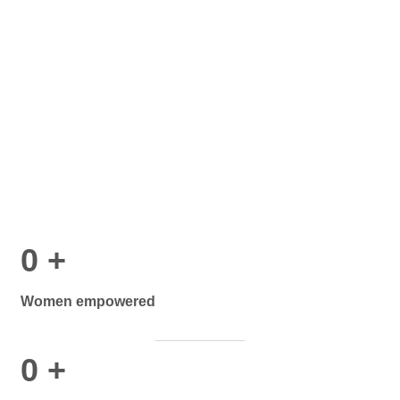
0
+
Women empowered
0
+