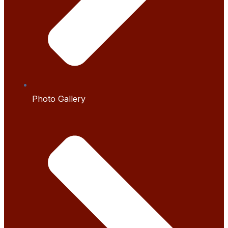
Photo Gallery