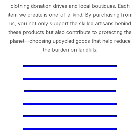
clothing donation drives and local boutiques. Each
item we create is one-of-a-kind. By purchasing from
us, you not only support the skilled artisans behind
these products but also contribute to protecting the
planet—choosing upcycled goods that help reduce
the burden on landfills.