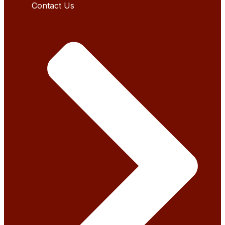
Contact Us