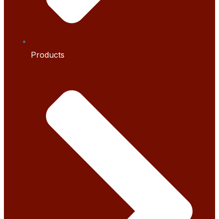
Products