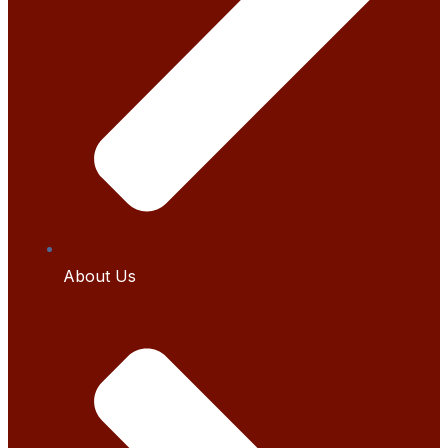
About Us