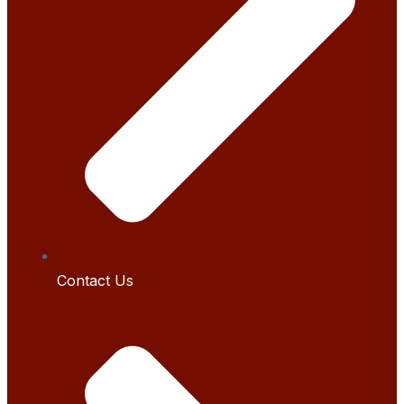
Contact Us