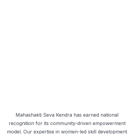
Mahashakti Seva Kendra has earned national
recognition for its community-driven empowerment
model. Our expertise in women-led skill development