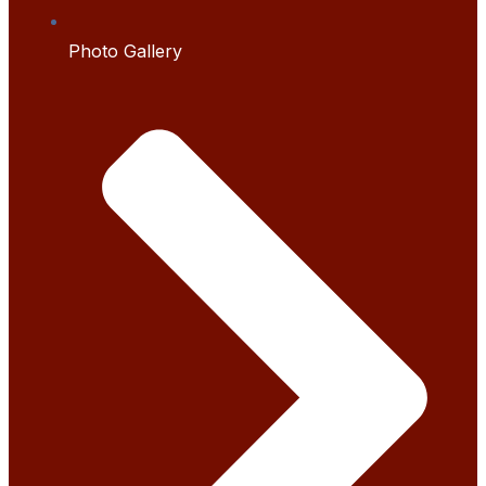
Photo Gallery