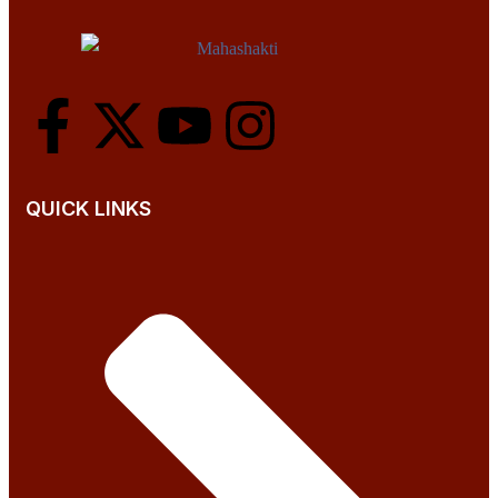
QUICK LINKS