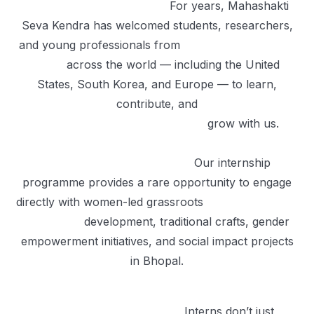
For years, Mahashakti
Seva Kendra has welcomed students, researchers,
and young professionals from
across the world — including the United
States, South Korea, and Europe — to learn,
contribute, and
grow with us.
Our internship
programme provides a rare opportunity to engage
directly with women-led grassroots
development, traditional crafts, gender
empowerment initiatives, and social impact projects
in Bhopal.
Interns don’t just