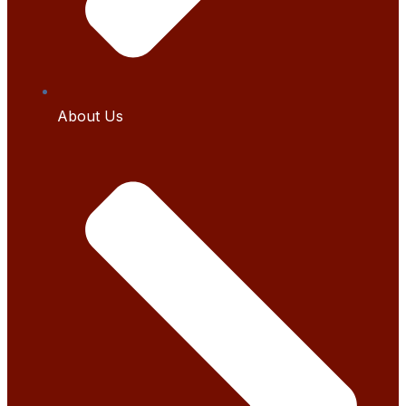
About Us