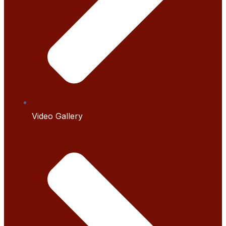
Video Gallery