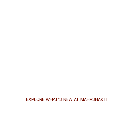
EXPLORE WHAT’S NEW AT MAHASHAKTI