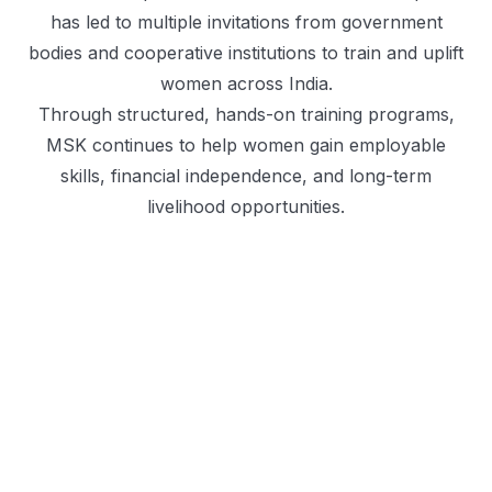
has led to multiple invitations from government
bodies and cooperative institutions to train and uplift
women across India.
Through structured, hands-on training programs,
MSK continues to help women gain employable
skills, financial independence, and long-term
livelihood opportunities.