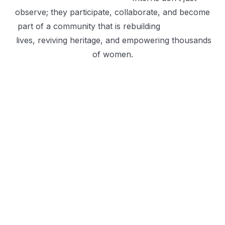
observe; they participate, collaborate, and become
part of a community that is rebuilding
lives, reviving heritage, and empowering thousands
of women.