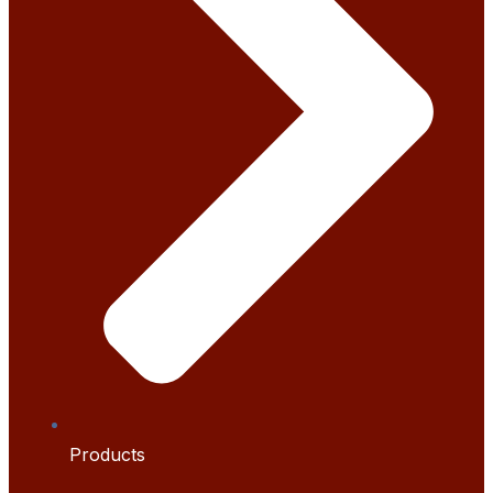
Products