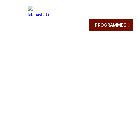
HOME
ABOUT
PROGRAMMES