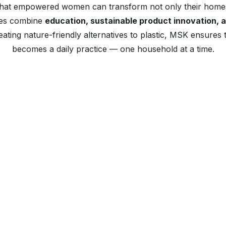
that empowered women can transform not only their homes
ives combine
education, sustainable product innovation, 
ting nature-friendly alternatives to plastic, MSK ensures t
becomes a daily practice — one household at a time.