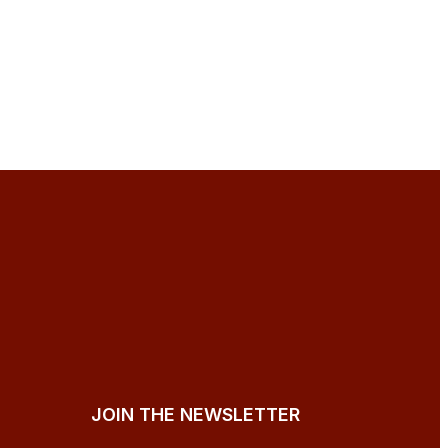
JOIN THE NEWSLETTER