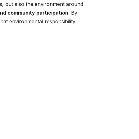
, but also the environment around
and community participation
. By
hat environmental responsibility