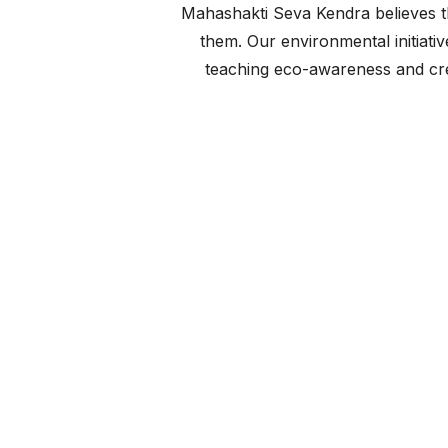
Mahashakti Seva Kendra believes 
them. Our environmental initiat
teaching eco-awareness and crea