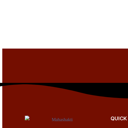
QUICK