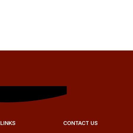
 LINKS
CONTACT US