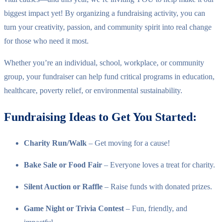
biggest impact yet! By organizing a fundraising activity, you can
turn your creativity, passion, and community spirit into real change
for those who need it most.
Whether you’re an individual, school, workplace, or community
group, your fundraiser can help fund critical programs in education,
healthcare, poverty relief, or environmental sustainability.
Fundraising Ideas to Get You Started:
Charity Run/Walk
– Get moving for a cause!
Bake Sale or Food Fair
– Everyone loves a treat for charity.
Silent Auction or Raffle
– Raise funds with donated prizes.
Game Night or Trivia Contest
– Fun, friendly, and