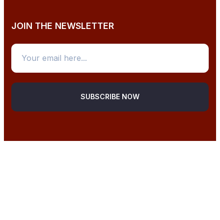
JOIN THE NEWSLETTER
SUBSCRIBE NOW