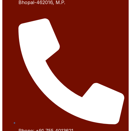
Bhopal-462016, M.P.
Phone:
+91 755 4
013621