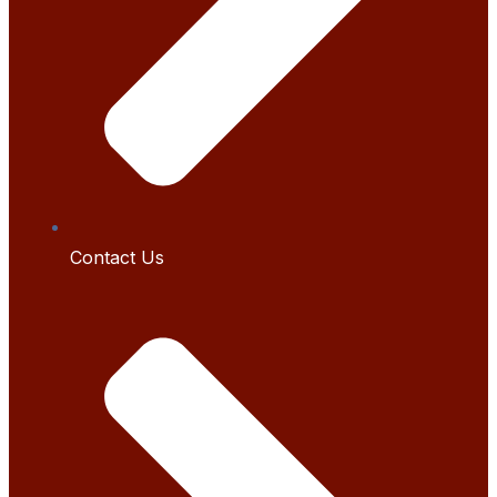
Contact Us