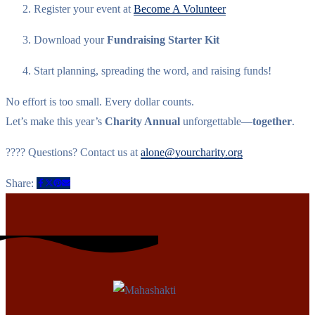
Register your event at
Become A Volunteer
Download your
Fundraising Starter Kit
Start planning, spreading the word, and raising funds!
No effort is too small. Every dollar counts.
Let’s make this year’s
Charity Annual
unforgettable—
together
.
???? Questions? Contact us at
alone@yourcharity.org
Share: