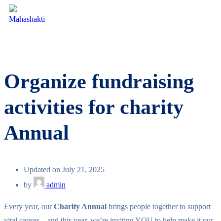
Organize fundraising
activities for charity
Annual
Updated on July 21, 2025
by
admin
Every year, our
Charity Annual
brings people together to support
vital causes—and this year, we’re inviting YOU to help make it our