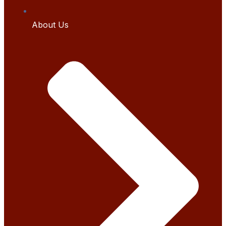
About Us