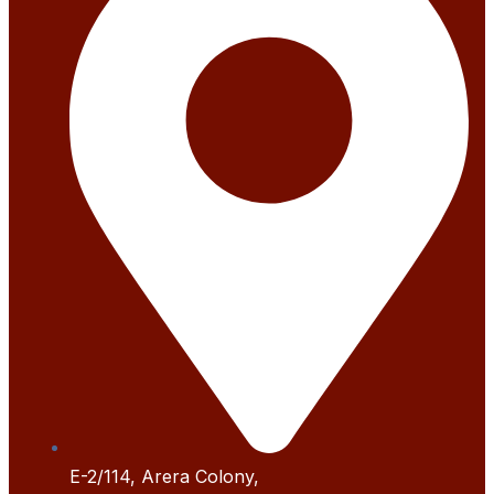
E-2/114, Arera Colony,