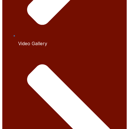
Video Gallery