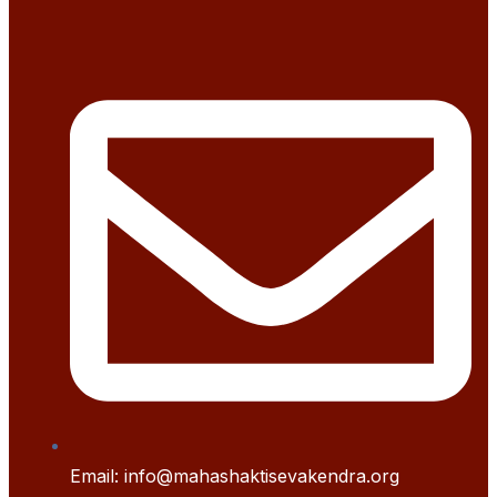
Email: info@mahashaktisevakendra.org