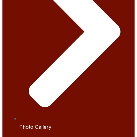
Photo Gallery