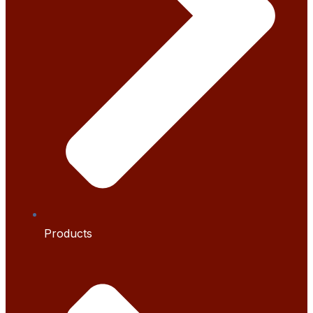
Products