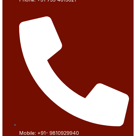
Mobile:
+91- 9
810929940