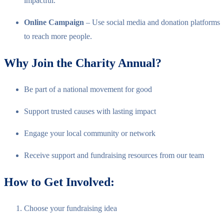
impactful.
Online Campaign
– Use social media and donation platforms
to reach more people.
Why Join the Charity Annual?
Be part of a national movement for good
Support trusted causes with lasting impact
Engage your local community or network
Receive support and fundraising resources from our team
How to Get Involved:
Choose your fundraising idea