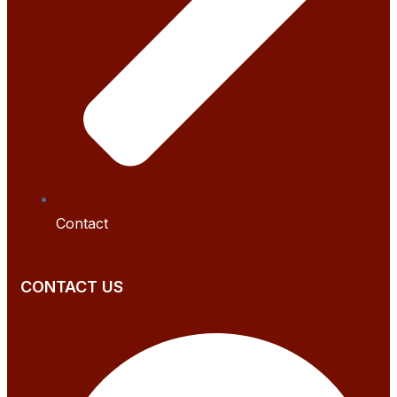
Contact
CONTACT US