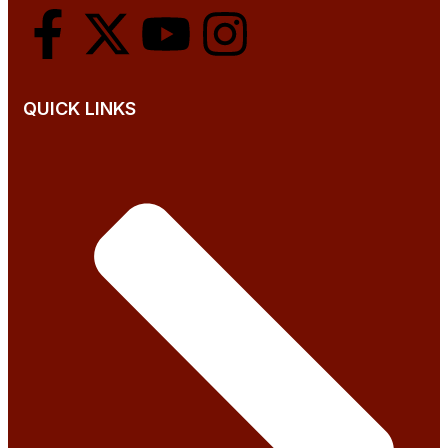
QUICK LINKS