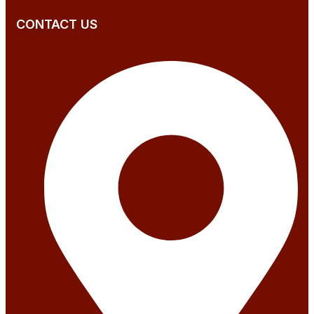
CONTACT US