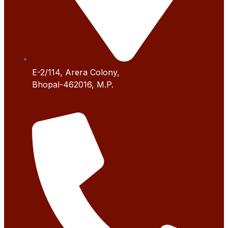
E-2/114, Arera Colony,
Bhopal-462016, M.P.