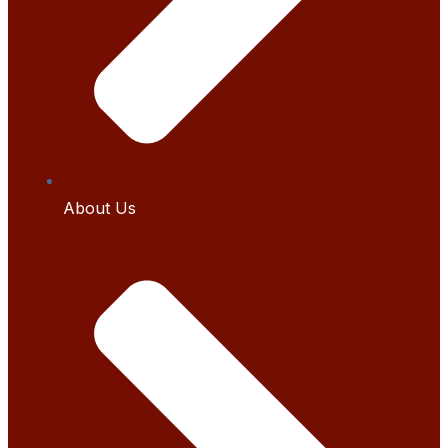
About Us