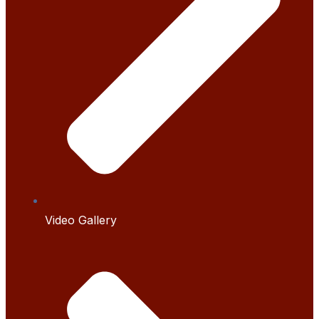
Video Gallery