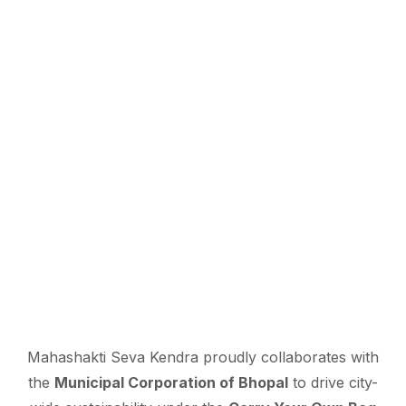
Mahashakti Seva Kendra proudly collaborates with
the
Municipal Corporation of Bhopal
to drive city-