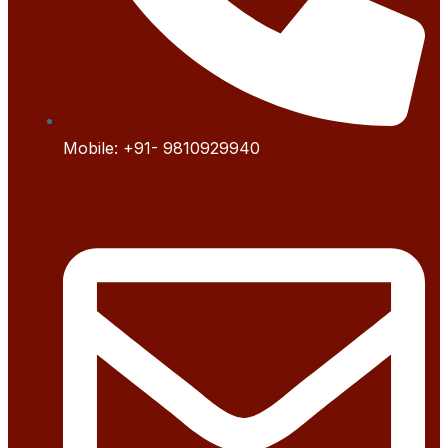
Mobile:
+91- 9
810929940