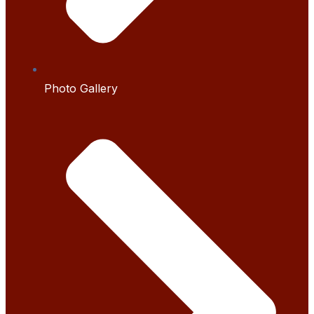
Photo Gallery