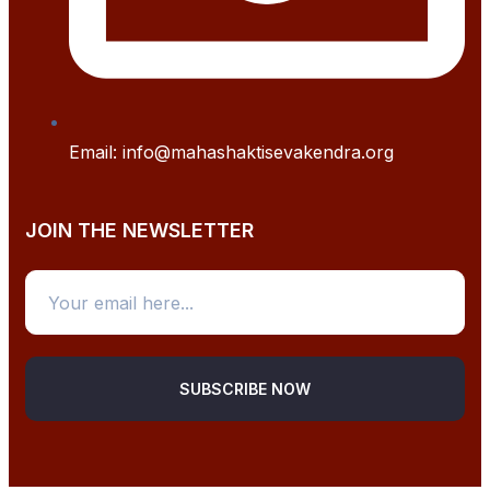
Email: info@mahashaktisevakendra.org
JOIN THE NEWSLETTER
SUBSCRIBE NOW