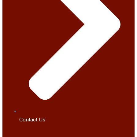
Contact Us