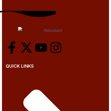
QUICK LINKS