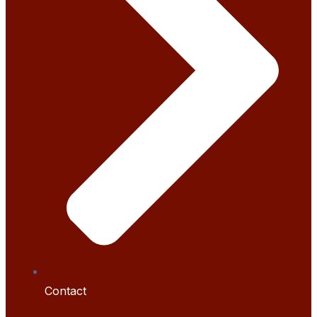
Contact