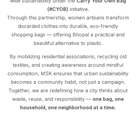
wide sustainability under the
Carry Your Own Bag
(#CYOB)
initiative.
Through this partnership, women artisans transform
discarded clothes into durable, eco-friendly
shopping bags — offering Bhopal a practical and
beautiful alternative to plastic.
By mobilizing residential associations, recycling old
textiles, and creating awareness around mindful
consumption, MSK ensures that urban sustainability
becomes a community habit, not just a campaign.
Together, we are redefining how a city thinks about
waste, reuse, and responsibility —
one bag, one
household, one neighborhood at a time.