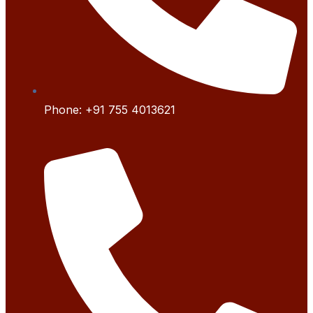
Phone:
+91 755 4
013621