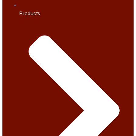
Products