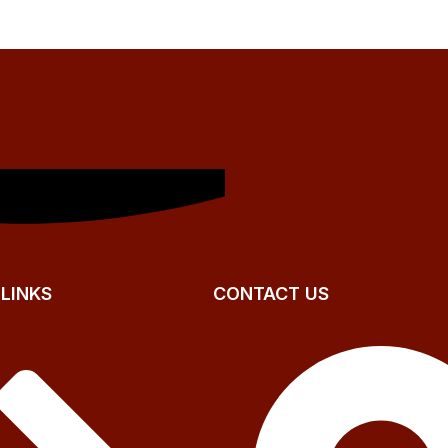
 LINKS
CONTACT US