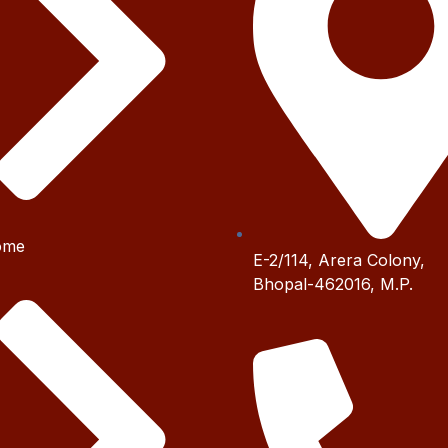
ome
E-2/114, Arera Colony,
Bhopal-462016, M.P.