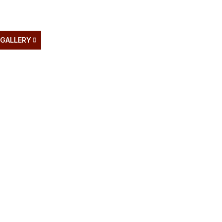
GALLERY
BLOG
PRODUCTS
NEWS
CONTAC