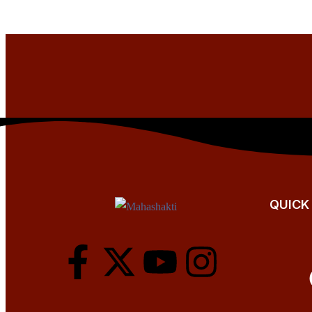
QUICK