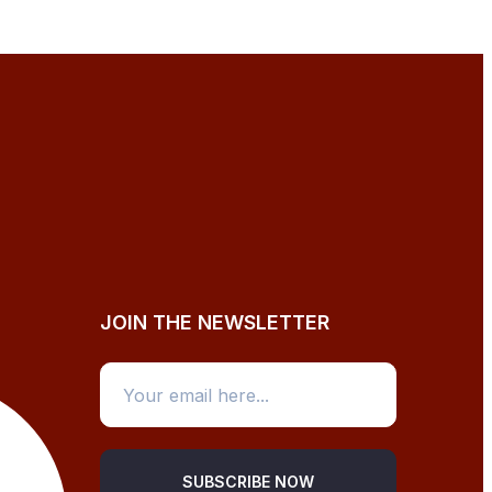
JOIN THE NEWSLETTER
SUBSCRIBE NOW