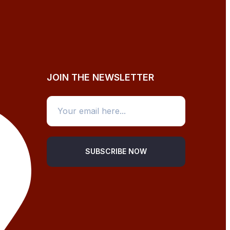
JOIN THE NEWSLETTER
SUBSCRIBE NOW