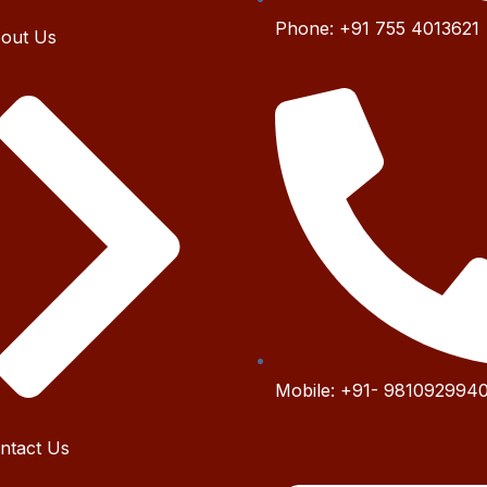
Phone:
+91 755 4
013621
out Us
Mobile:
+91- 9
81092994
ntact Us