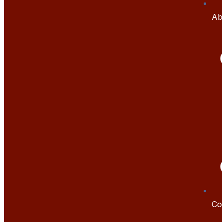
Ab
Co