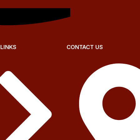
 LINKS
CONTACT US