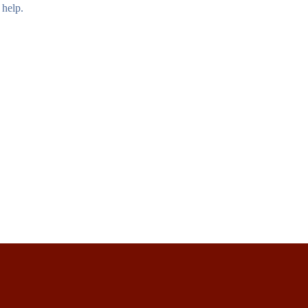
 help.