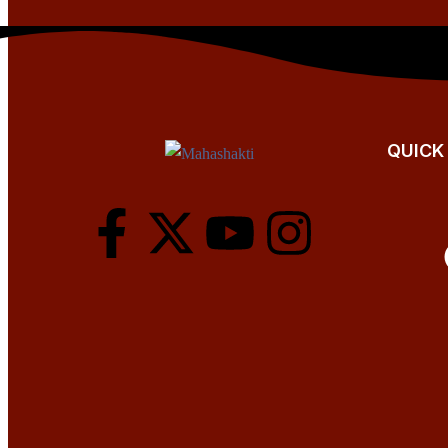
QUICK