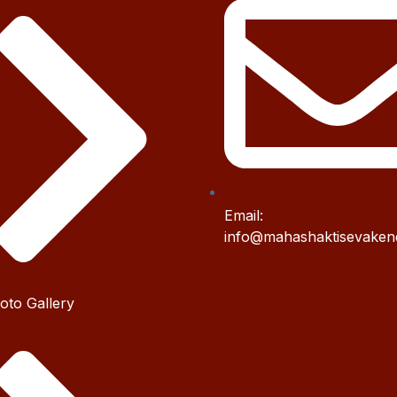
Email:
info@mahashaktisevaken
oto Gallery