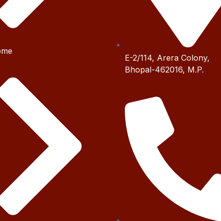
ome
E-2/114, Arera Colony,
Bhopal-462016, M.P.