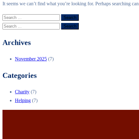
It seems we can’t find what you’re looking for. Perhaps searching can
Archives
November 2025
(7)
Categories
Charity
(7)
Helping
(7)