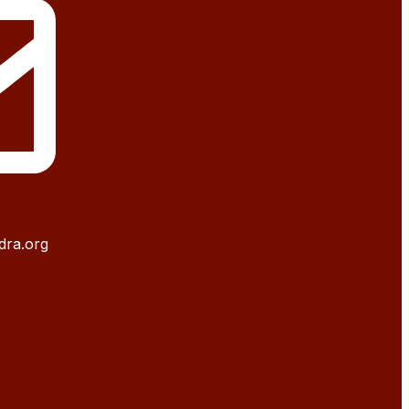
dra.org