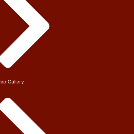
deo Gallery