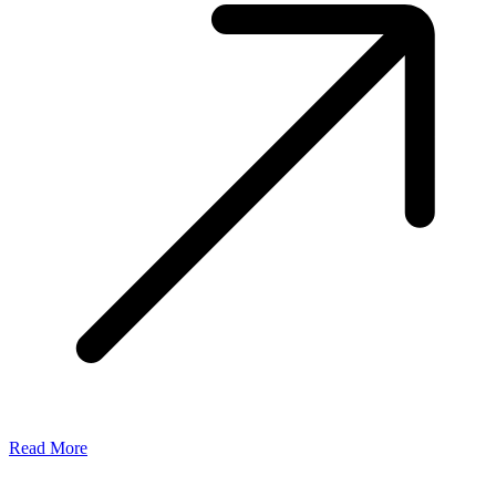
Read More