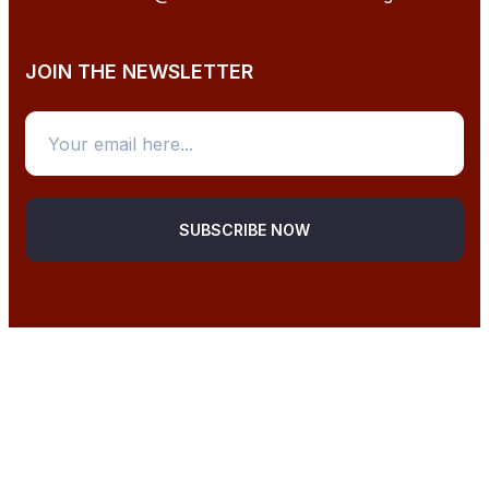
JOIN THE NEWSLETTER
SUBSCRIBE NOW