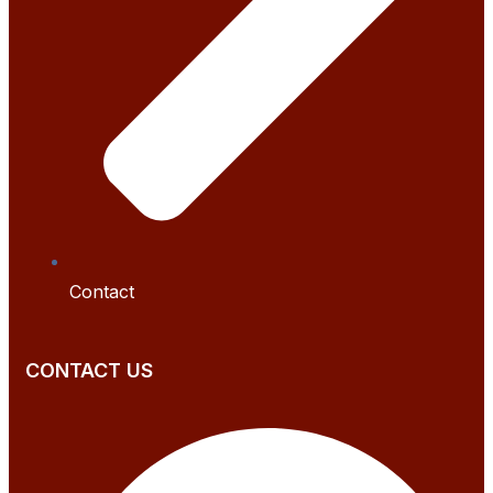
Contact
CONTACT US