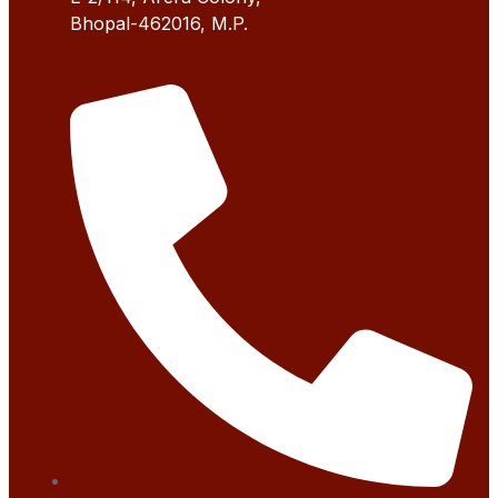
Bhopal-462016, M.P.