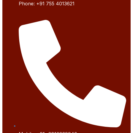
Phone:
+91 755 4
013621