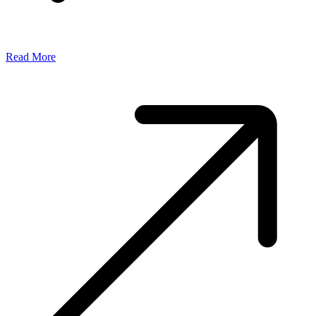
Read More