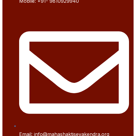
Mobile:
+91- 9
810929940
Email: info@mahashaktisevakendra.org