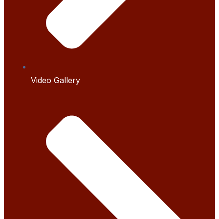
Video Gallery