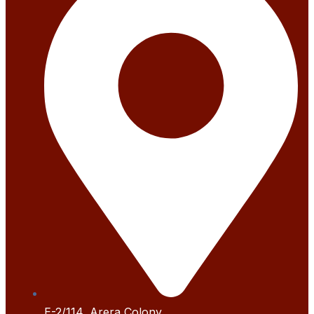
E-2/114, Arera Colony,