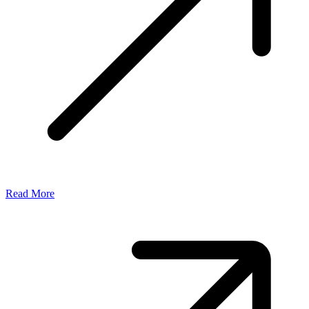
Read More