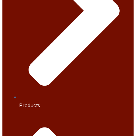
Products