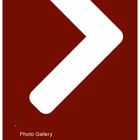
Photo Gallery