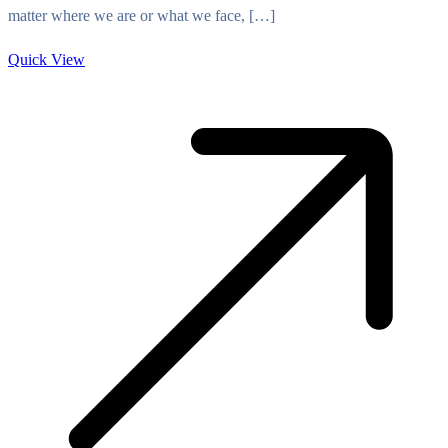
matter where we are or what we face, […]
Quick View