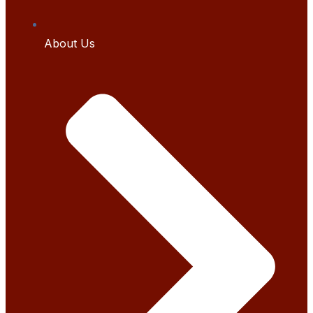
About Us