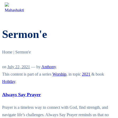
Sermon'e
Home
|
Sermon'e
on
July 22, 2021
— by
Anthony
.
This content is part of a series
Worship
, in topic
2021
& book
Holiday
.
Always Say Prayer
Prayer is a timeless way to connect with God, find strength, and
navigate life’s challenges. Always Say Prayer reminds us that no