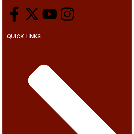
QUICK LINKS