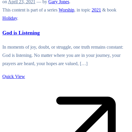
on
April 23, 2021
— by
Gary Jones
.
This content is part of a series
Worship
, in topic
2021
& book
Holiday
.
God is Listening
In moments of joy, doubt, or struggle, one truth remains constant:
God is listening. No matter where you are in your journey, your
prayers are heard, your hopes are valued, […]
Quick View