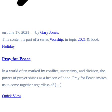
on
June 17, 2021
— by
Gary Jones
.
This content is part of a series
Worship
, in topic
2021
& book
Holiday
.
Pray for Peace
In a world often marked by conflict, uncertainty, and division, the
power of prayer shines as a beacon of hope. Pray for Peace invites
us to come together regardless of […]
Quick View