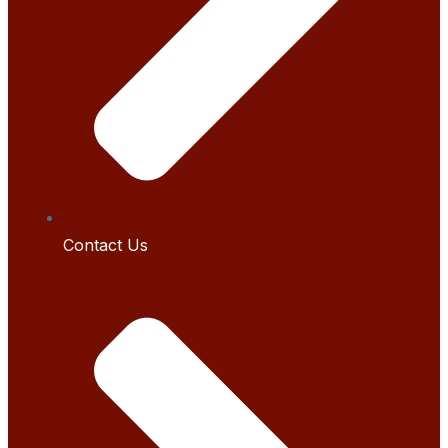
Contact Us