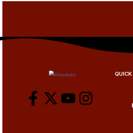
QUICK