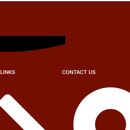
 LINKS
CONTACT US