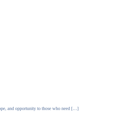
T
DONATE
 hope, and opportunity to those who need […]