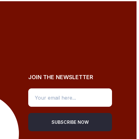
JOIN THE NEWSLETTER
SUBSCRIBE NOW