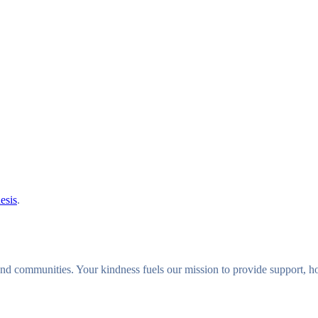
GALLERY
BLOG
PRODUCTS
NEWS
CONTAC
esis
.
s and communities. Your kindness fuels our mission to provide support,