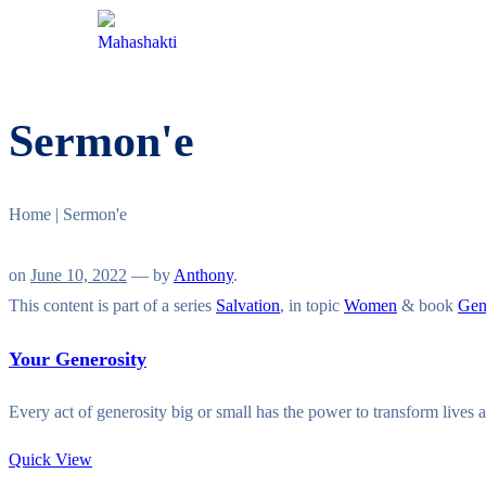
HOME
ABOUT
PROGRAMMES
Sermon'e
Home
|
Sermon'e
on
June 10, 2022
— by
Anthony
.
This content is part of a series
Salvation
, in topic
Women
& book
Gen
Your Generosity
Every act of generosity big or small has the power to transform live
Quick View