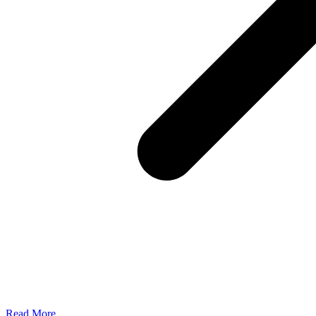
Read More